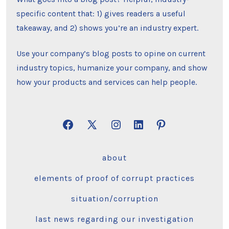
specific content that: 1) gives readers a useful
takeaway, and 2) shows you’re an industry expert.
Use your company’s blog posts to opine on current
industry topics, humanize your company, and show
how your products and services can help people.
Open
Open
Open
Open
Open
Facebook
X
Instagram
LinkedIn
Pinterest
about
in
in
in
in
in
a
a
a
a
a
elements of proof of corrupt practices
new
new
new
new
new
situation/corruption
tab
tab
tab
tab
tab
last news regarding our investigation